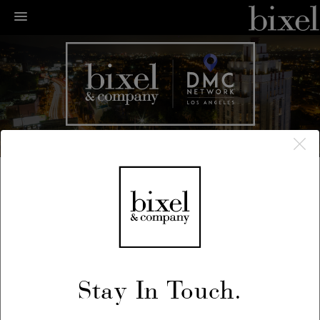
← LA Happenings
← Previous
/
Next →
June 13, 2018
Stay In Touch.
Bixel + En Vogue