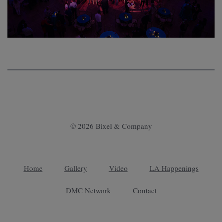
© 2026 Bixel & Company
Home
Gallery
Video
LA Happenings
DMC Network
Contact