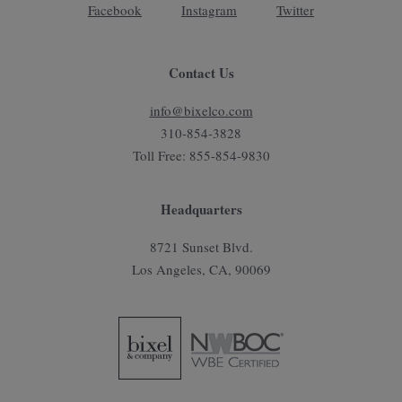
Facebook
Instagram
Twitter
Contact Us
info@bixelco.com
310-854-3828
Toll Free: 855-854-9830
Headquarters
8721 Sunset Blvd.
Los Angeles, CA, 90069