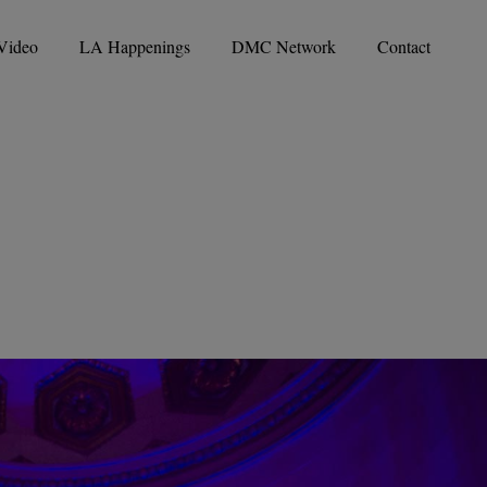
Video
LA Happenings
DMC Network
Contact