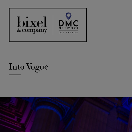
Into Vogue