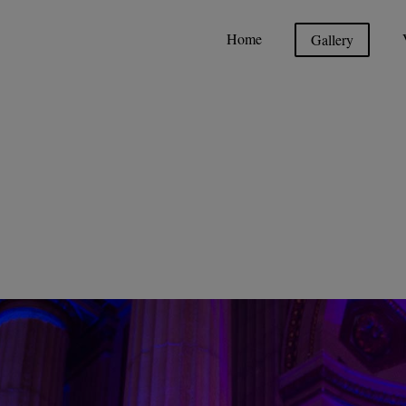
Home
Gallery