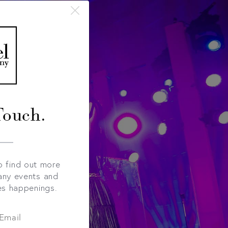
Touch.
o find out more
any events and
es happenings.