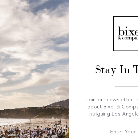
Stay In 
Join our newsletter t
about Bixel & Comp
intriguing Los Angel