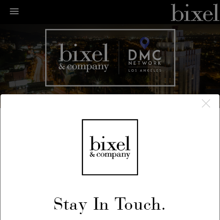
← LA Happenings
← Previous
/
Next →
May 29, 2019
Stay In Touch.
Fluxus Festival: Noon to Midnight