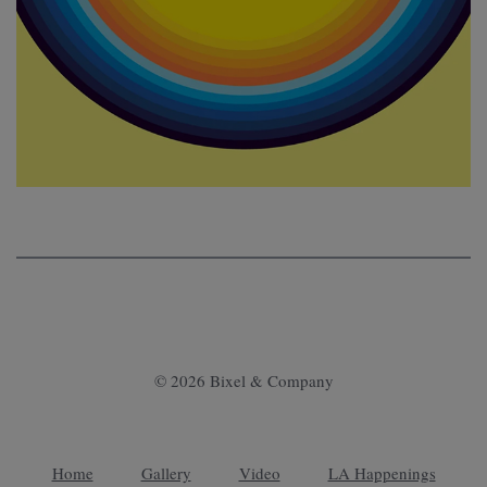
© 2026 Bixel & Company
Home
Gallery
Video
LA Happenings