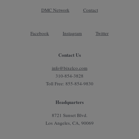
DMC Network
Contact
Facebook
Instagram
Twitter
Contact Us
info@bixelco.com
310-854-3828
Toll Free: 855-854-9830
Headquarters
8721 Sunset Blvd.
Los Angeles, CA, 90069