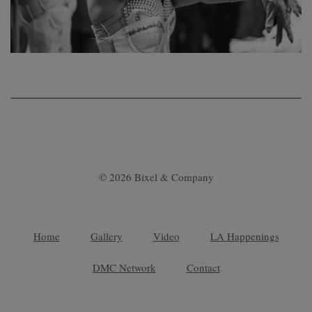
© 2026 Bixel & Company
Home
Gallery
Video
LA Happenings
DMC Network
Contact