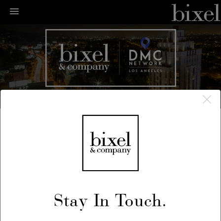
← LA Happenings
← Previous
/
Next →
December 28, 2018
Stay In Touch.
Prohibition NYE