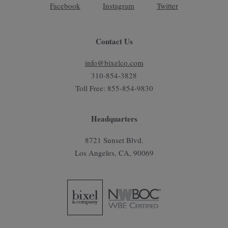
Facebook
Instagram
Twitter
Contact Us
info@bixelco.com
310-854-3828
Toll Free: 855-854-9830
Headquarters
8721 Sunset Blvd.
Los Angeles, CA, 90069