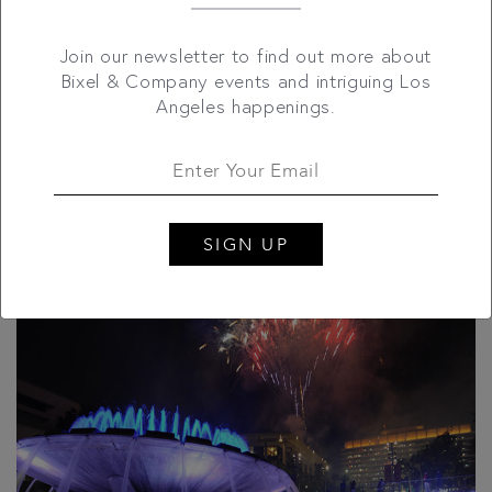
If you're on the hunt for a cheap, lively way to celebrate
Join our newsletter to find out more about
Uncle Sam, shake it over to Grand Park, and watch
Bixel & Company events and intriguing Los
Downtown L.A. light up for free! This Fourth of July,
Angeles happenings.
Grand Park hosts a unique block party, featuring
scrumptious food truck fare, live music and more. For
more info, please click here
here.
SIGN UP