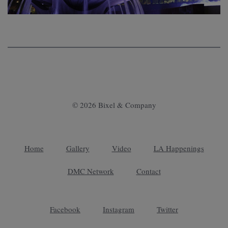
© 2026 Bixel & Company
Home
Gallery
Video
LA Happenings
DMC Network
Contact
Facebook
Instagram
Twitter