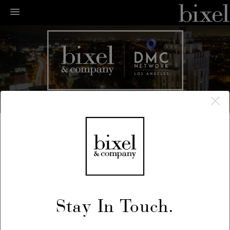
← LA Happenings
← Previous
/
Next →
Stay In Touch.
July 3, 2018
Fourth of July Block Party