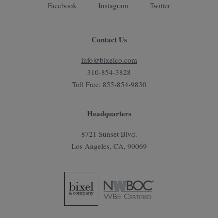
Facebook
Instagram
Twitter
Contact Us
info@bixelco.com
310-854-3828
Toll Free: 855-854-9830
Headquarters
8721 Sunset Blvd.
Los Angeles, CA, 90069