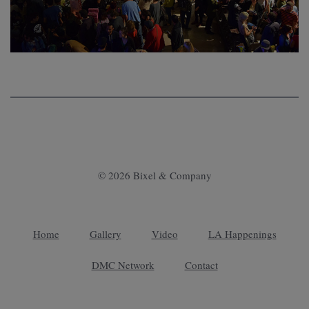
© 2026 Bixel & Company
Home
Gallery
Video
LA Happenings
DMC Network
Contact