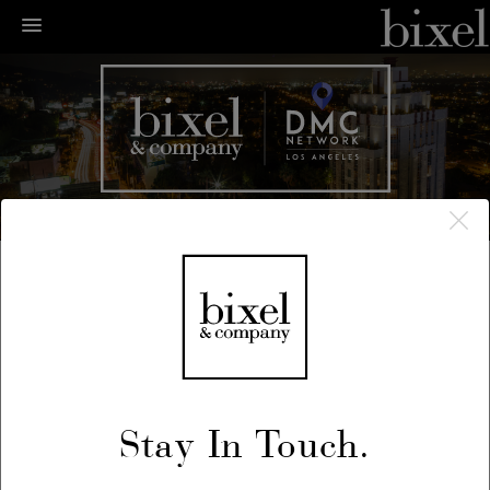
← LA Happenings
← Previous
/
Next →
May 25, 2018
Stay In Touch.
L.A. Zine Fest