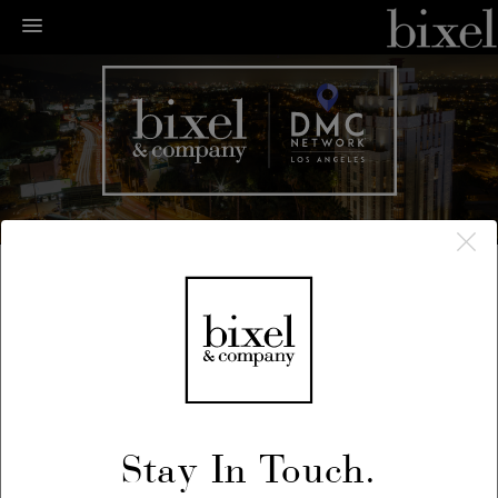
← LA Happenings
← Previous
/
Next →
March 6, 2018
Stay In Touch.
St. Paddy’s Day Block Party