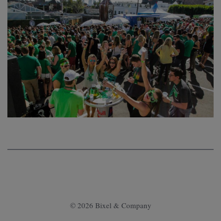
© 2026 Bixel & Company