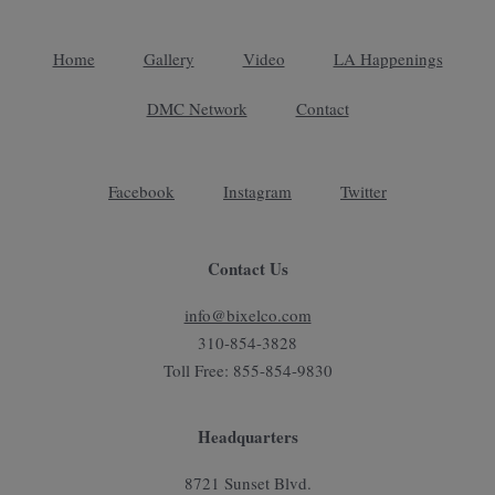
Home
Gallery
Video
LA Happenings
DMC Network
Contact
Facebook
Instagram
Twitter
Contact Us
info@bixelco.com
310-854-3828
Toll Free: 855-854-9830
Headquarters
8721 Sunset Blvd.