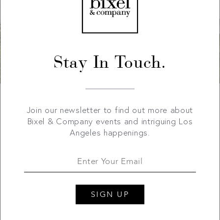
Stay In Touch.
Join our newsletter to find out more about
Bixel & Company events and intriguing Los
Angeles happenings.
SIGN UP