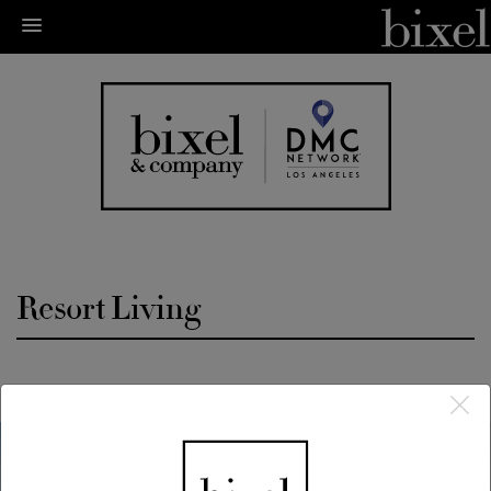
Resort Living