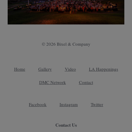
© 2026 Bixel & Company
Home
Gallery
Video
LA Happenings
DMC Network
Contact
Facebook
Instagram
Twitter
Contact Us