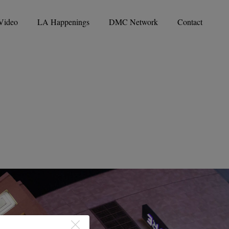
Video
LA Happenings
DMC Network
Contact