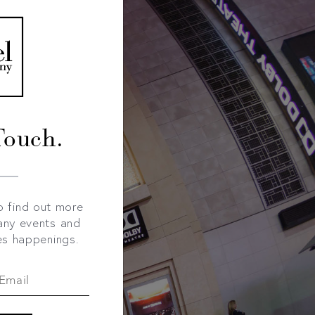
Touch.
o find out more
any events and
es happenings.