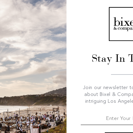
Stay In 
Join our newsletter t
about Bixel & Comp
intriguing Los Angel