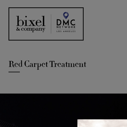
Red Carpet Treatment