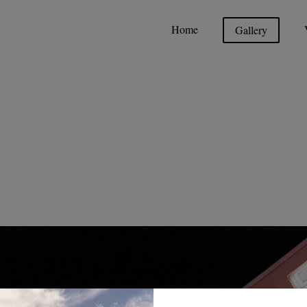
Home
Gallery