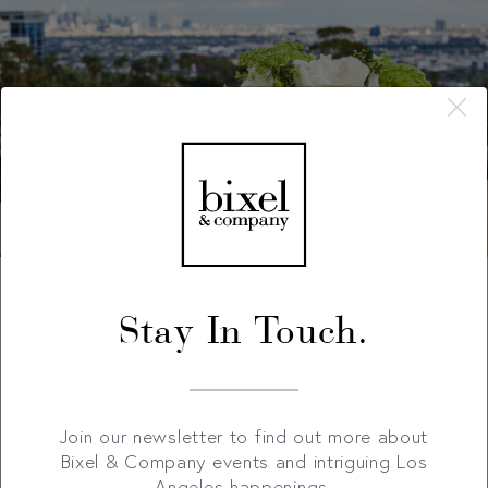
Stay In Touch.
Join our newsletter to find out more about
Bixel & Company events and intriguing Los
Angeles happenings.