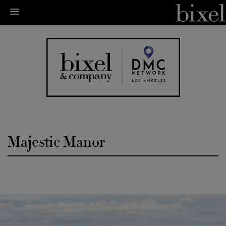
Majestic Manor