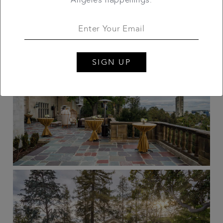
SIGN UP