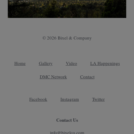
© 2026 Bixel & Company
Home
Gallery
Video
LA Happenings
DMC Network
Contact
Facebook
Instagram
Twitter
Contact Us
info@bixelco.com