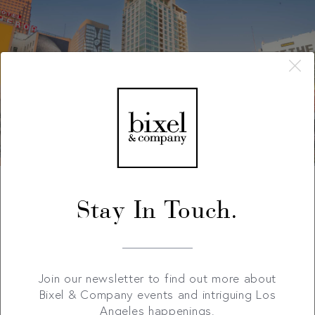
Stay In Touch.
Join our newsletter to find out more about
Bixel & Company events and intriguing Los
Angeles happenings.