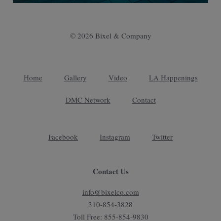
© 2026 Bixel & Company
Home
Gallery
Video
LA Happenings
DMC Network
Contact
Facebook
Instagram
Twitter
Contact Us
info@bixelco.com
310-854-3828
Toll Free: 855-854-9830