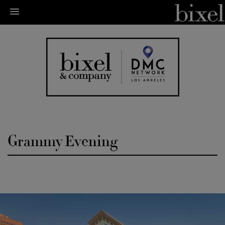
Grammy Evening