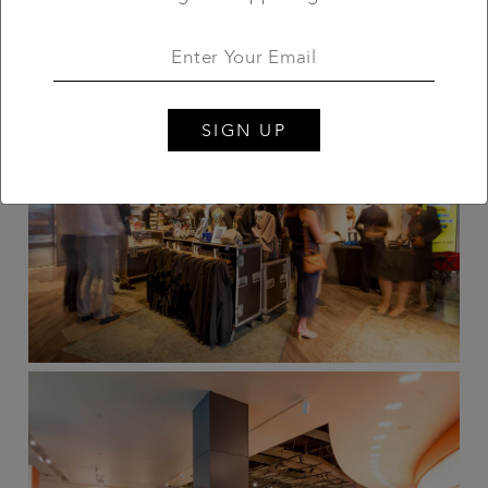
SIGN UP