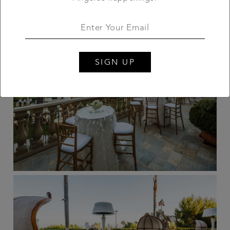
SIGN UP