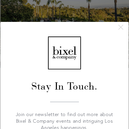
Stay In Touch.
Join our newsletter to find out more about
Bixel & Company events and intriguing Los
Angeles happenings.