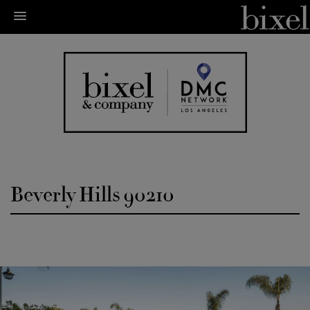
Beverly Hills 90210