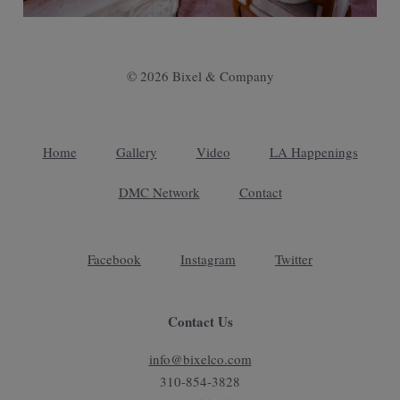
© 2026 Bixel & Company
Home
Gallery
Video
LA Happenings
DMC Network
Contact
Facebook
Instagram
Twitter
Contact Us
info@bixelco.com
310-854-3828